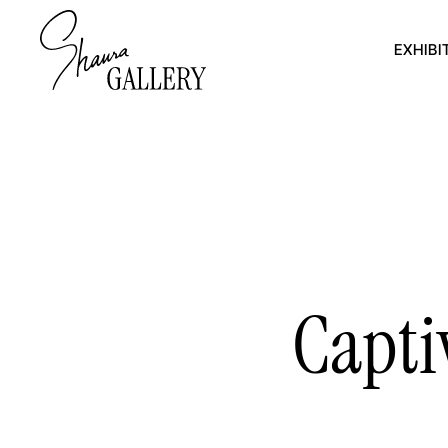
EXHIBI
Capti