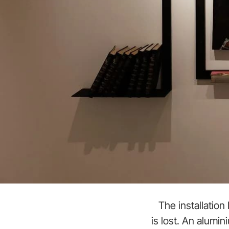
The installatio
is lost. An alumi