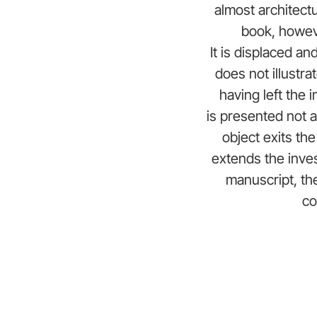
almost architectu
book, howeve
It is displaced a
does not illustrat
having left the 
is presented not 
object exits the
extends the inves
manuscript, th
co