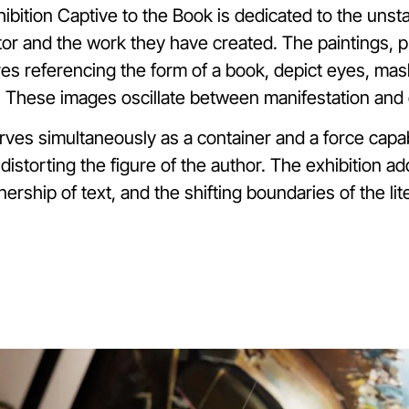
ibition Captive to the Book is dedicated to the unsta
or and the work they have created. The paintings, p
res referencing the form of a book, depict eyes, mas
 These images oscillate between manifestation and
rves simultaneously as a container and a force capa
distorting the figure of the author. The exhibition 
nership of text, and the shifting boundaries of the lite