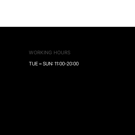
WORKING HOURS
TUE
–
SUN: 11:00-20:00