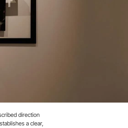
cribed direction
tablishes a clear,