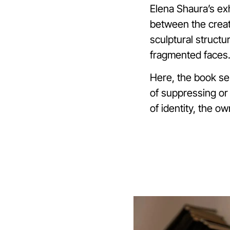
Elena Shaura’s exh
between the creat
sculptural structu
fragmented faces.
Here, the book se
of suppressing or 
of identity, the ow