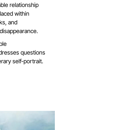
ble relationship
laced within
ks, and
 disappearance.
ble
addresses questions
rary self-portrait.