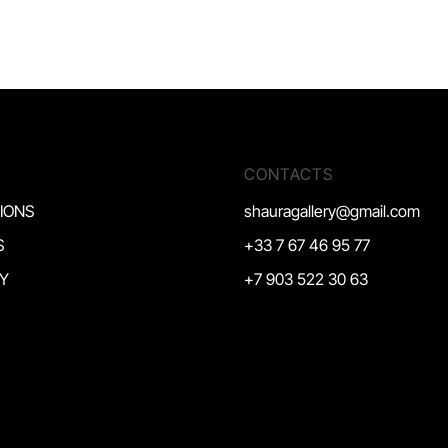
CONTACTS
TIONS
shauragallery@gmail.com
S
+33 7 67 46 95 77
Y
+7 903 522 30 63