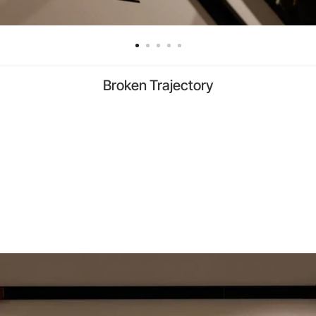
Broken Trajectory