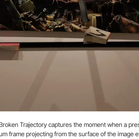
n Broken Trajectory captures the moment when a pres
nium frame projecting from the surface of the image es