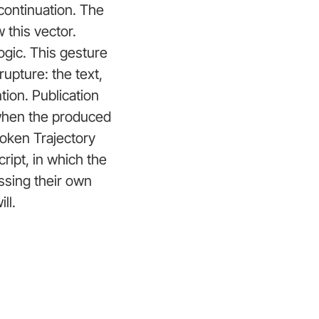
 continuation. The
 this vector.
ogic. This gesture
rupture: the text,
tion. Publication
 when the produced
Broken Trajectory
ript, in which the
ssing their own
ll.