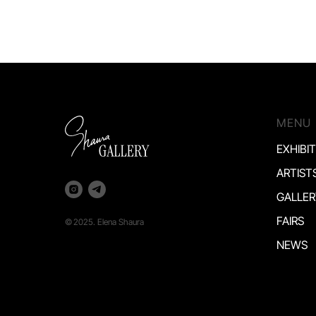
MENU
EXHIBI
ARTIST
GALLER
FAIRS
©
2025. Elena Shaura
NEWS