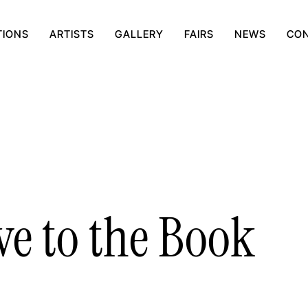
TIONS
ARTISTS
GALLERY
FAIRS
NEWS
CO
ve to the Book