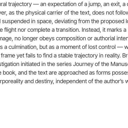
ral trajectory — an expectation of a jump, an exit, a
r, as the physical carrier of the text, does not follow
nd suspended in space, deviating from the proposed l
e flight nor complete a transition. Instead, it marks a 
image, no longer obeys composition or authorial inten
as a culmination, but as a moment of lost control —
 frame yet fails to find a stable trajectory in reality. 
tigation initiated in the series Journey of the Manusc
e book, and the text are approached as forms posse
rporeality and destiny, independent of the author’s wi